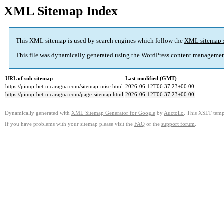
XML Sitemap Index
This XML sitemap is used by search engines which follow the
XML sitemap 
This file was dynamically generated using the
WordPress
content managemen
URL of sub-sitemap
Last modified (GMT)
https://pinup-bet-nicaragua.com/sitemap-misc.html
2026-06-12T06:37:23+00:00
https://pinup-bet-nicaragua.com/page-sitemap.html
2026-06-12T06:37:23+00:00
Dynamically generated with
XML Sitemap Generator for Google
by
Auctollo
. This XSLT templ
If you have problems with your sitemap please visit the
FAQ
or the
support forum
.