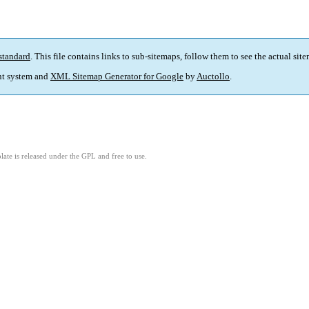
standard
. This file contains links to sub-sitemaps, follow them to see the actual sit
t system and
XML Sitemap Generator for Google
by
Auctollo
.
ate is released under the GPL and free to use.